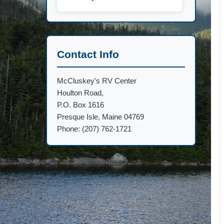
Contact Info
McCluskey's RV Center
Houlton Road,
P.O. Box 1616
Presque Isle, Maine 04769
Phone: (207) 762-1721