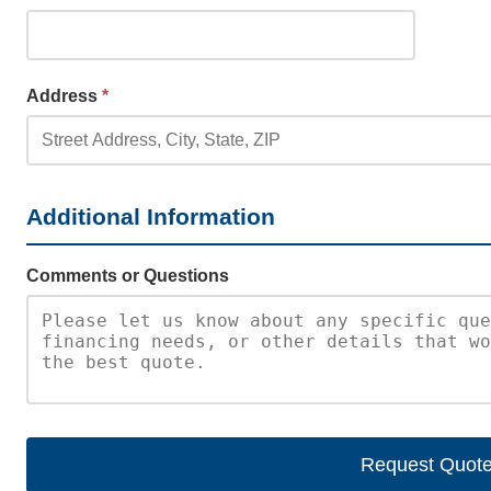
Address
*
Additional Information
Comments or Questions
Request Quot