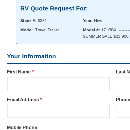
RV Quote Request For:
Stock #:
6331
Year:
New
Model:
Travel Trailer
Model #:
171RBXL--------
SUMMER SALE $23,900.
Your Information
First Name
*
Last 
Email Address
*
Phon
Mobile Phone