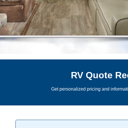
RV Quote Re
Get personalized pricing and informat