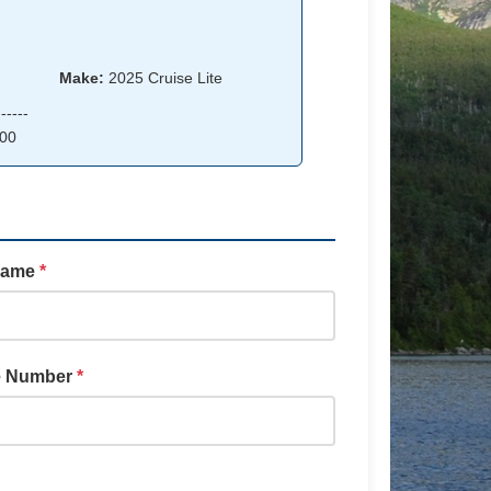
Make:
2025 Cruise Lite
-----
00
Name
*
e Number
*