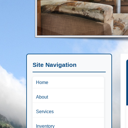
Site Navigation
Home
About
Services
Inventory