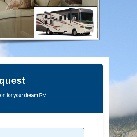
quest
ion for your dream RV